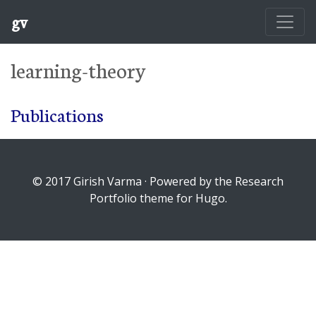
gv
learning-theory
Publications
© 2017 Girish Varma · Powered by the Research
Portfolio theme for Hugo.