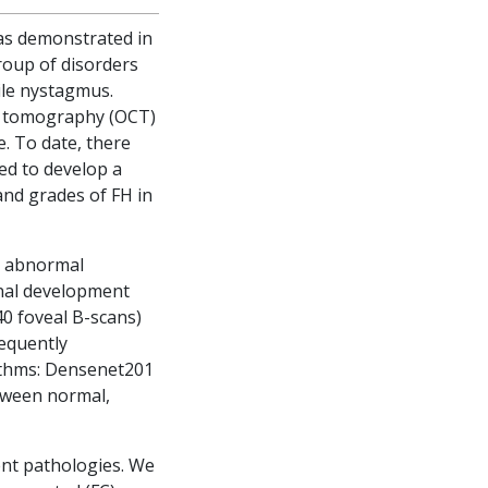
n as demonstrated in
roup of disorders
ile nystagmus.
ce tomography (OCT)
. To date, there
ed to develop a
and grades of FH in
d abnormal
inal development
40 foveal B-scans)
equently
rithms: Densenet201
etween normal,
rent pathologies. We