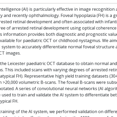
 intelligence (AI) is particularly effective in image recognitio
y and recently ophthalmology. Foveal hypoplasia (FH) is a g
rested retinal development and often associated with infant
gree of arrested retinal development using optical coheren
s information provides both diagnostic and prognostic value
vailable for paediatric OCT or childhood nystagmus. We aim
 system to accurately differentiate normal foveal structure 
OCT images.
the Leicester paediatric OCT database to obtain normal an
. This included scans with varying degrees of arrested ret
atypical FH). Representative high yield training datasets (30
m >20,000 volumetric B-scans. The foveal B-scans were subs
tated. A series of convolutional neural networks (AI algo
used to train and validate the AI system to differentiate b
ypical FH.
 training of the AI system, we performed validation on diffe