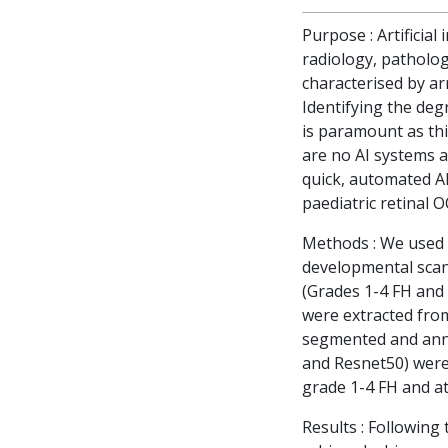
Purpose : Artificial
radiology, patholog
characterised by ar
Identifying the de
is paramount as thi
are no AI systems a
quick, automated AI
paediatric retinal 
Methods : We used 
developmental scans
(Grades 1-4 FH and 
were extracted fro
segmented and anno
and Resnet50) were 
grade 1-4 FH and at
Results : Following