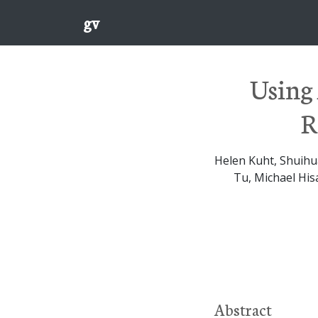
gv
Using 
R
Helen Kuht, Shuihu
Tu, Michael His
Abstract