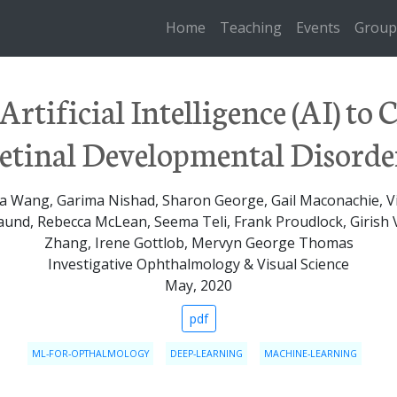
Home
Teaching
Events
Group
Artificial Intelligence (AI) to C
etinal Developmental Disorde
a Wang, Garima Nishad, Sharon George, Gail Maconachie, V
aund, Rebecca McLean, Seema Teli, Frank Proudlock, Giris
Zhang, Irene Gottlob, Mervyn George Thomas
Investigative Ophthalmology & Visual Science
May, 2020
pdf
ML-FOR-OPTHALMOLOGY
DEEP-LEARNING
MACHINE-LEARNING