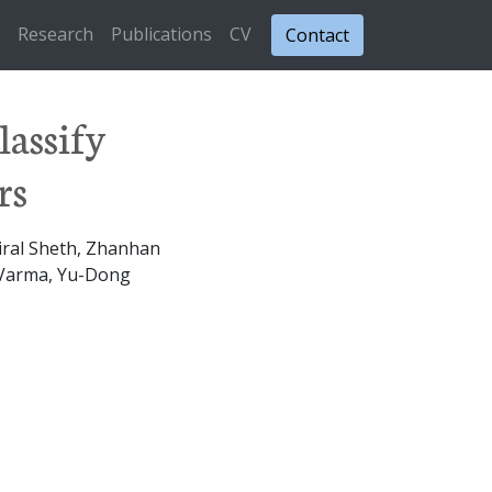
Research
Publications
CV
Contact
lassify
rs
iral Sheth, Zhanhan
h Varma, Yu-Dong